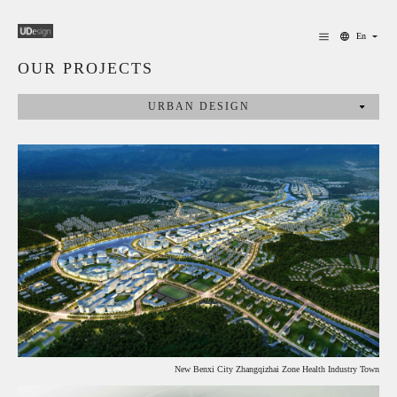
En
OUR PROJECTS
URBAN DESIGN
New Benxi City Zhangqizhai Zone Health Industry Town