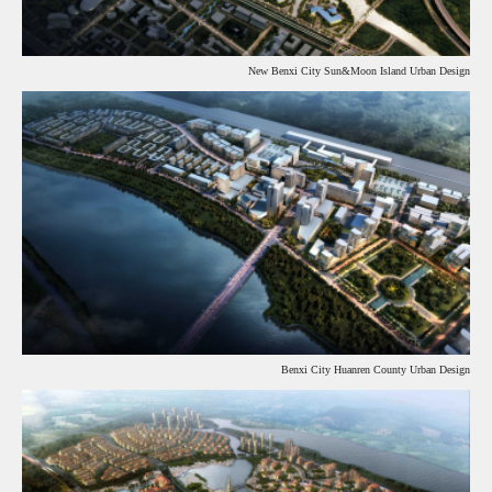
New Benxi City Sun&Moon Island Urban Design
Benxi City Huanren County Urban Design