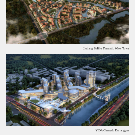
Jiujiang Balihu Thematic Water Town
YIDA Chengdu Dujiangyan