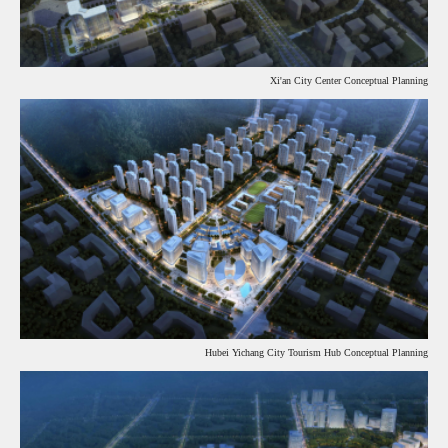
Xi'an City Center Conceptual Planning
Hubei Yichang City Tourism Hub Conceptual Planning