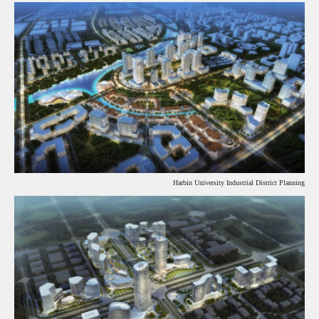
Harbin University Industrial District Planning