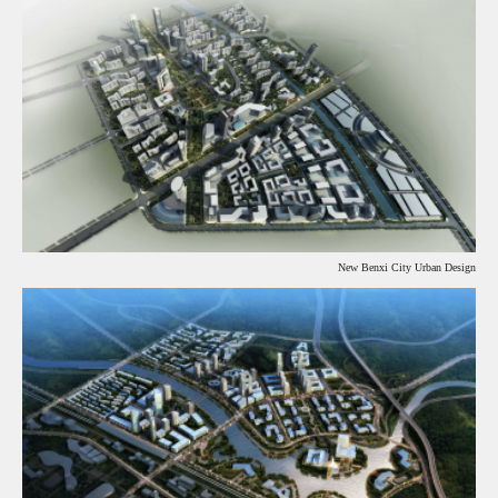
New Benxi City Urban Design