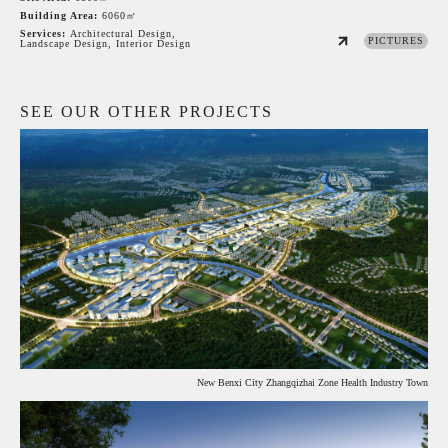
Building Area:
6060㎡
Services:
Architectural Design,
PICTURES
Landscape Design, Interior Design
SEE OUR OTHER PROJECTS
New Benxi City Zhangqizhai Zone Health Industry Town