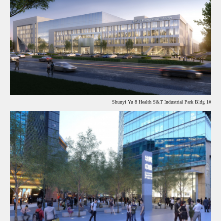
Shunyi Yu 8 Health S&T Industrial Park Bldg 1#