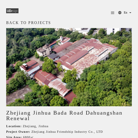
En
BACK TO PROJECTS
Zhejiang Jinhua Bada Road Dahuangshan
Renewal
Location:
Zhejiang, Jinhua
Project Owner:
Zhejiang Jinhua Friendship Industry Co., LTD
Site Area:
6800㎡