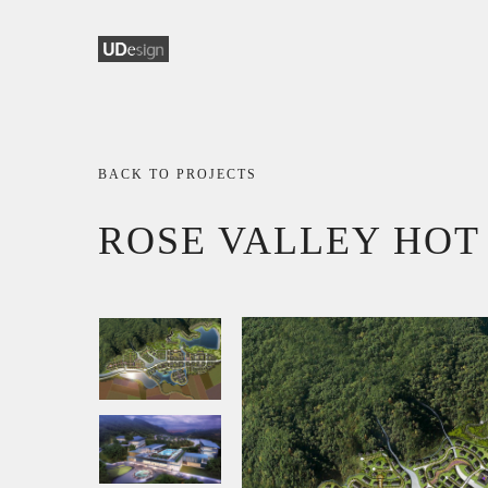
BACK TO PROJECTS
ROSE VALLEY HOT