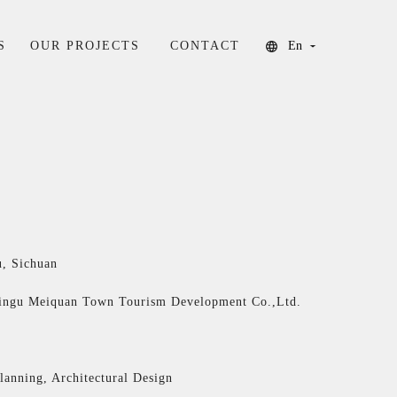
S
OUR PROJECTS
CONTACT
En
, Sichuan
ingu Meiquan Town Tourism Development Co.,Ltd.
lanning, Architectural Design