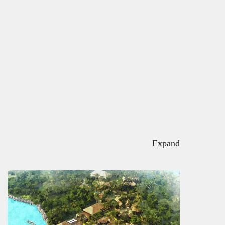
Expand