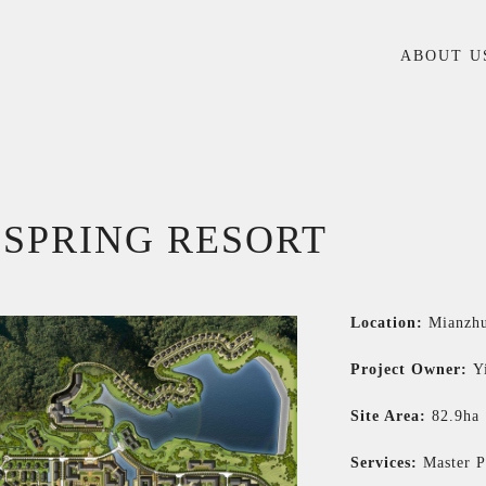
ABOUT U
 SPRING RESORT
Location:
Mianzhu
Project Owner:
Y
Site Area:
82.9ha
Services:
Master P