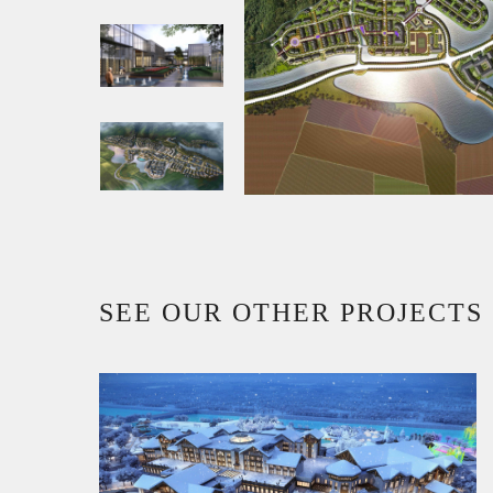
SEE OUR OTHER PROJECTS