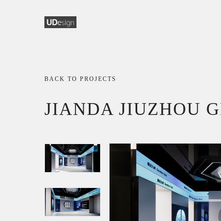
BACK TO PROJECTS
JIANDA JIUZHOU 