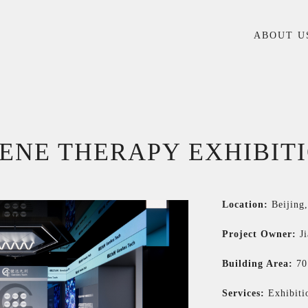
ABOUT U
GENE THERAPY EXHIBIT
Location:
Beijing
Project Owner:
J
Building Area:
7
Services:
Exhibiti