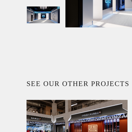
SEE OUR OTHER PROJECTS