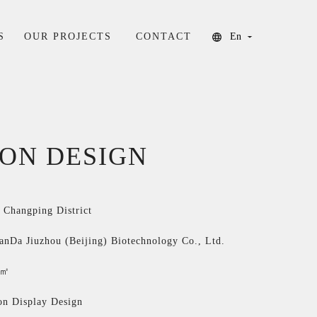
S
OUR PROJECTS
CONTACT
En
ION DESIGN
, Changping District
ianDa Jiuzhou (Beijing) Biotechnology Co., Ltd.
0㎡
on Display Design